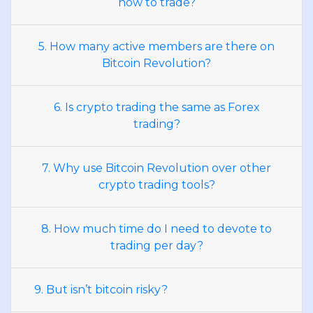
how to trade?
5. How many active members are there on
Bitcoin Revolution?
6. Is crypto trading the same as Forex
trading?
7. Why use Bitcoin Revolution over other
crypto trading tools?
8. How much time do I need to devote to
trading per day?
9. But isn’t bitcoin risky?