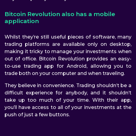
Bitcoin Revolution also has a mobile
application
Whilst they’re still useful pieces of software, many
trading platforms are available only on desktop,
making it tricky to manage your investments when
out of office. Bitcoin Revolution provides an easy-
to-use trading app for Android, allowing you to
trade both on your computer and when traveling.
They believe in convenience. Trading shouldn’t be a
difficult experience for anybody, and it shouldn’t
take up too much of your time. With their app,
you’ll have access to all of your investments at the
push of just a few buttons.