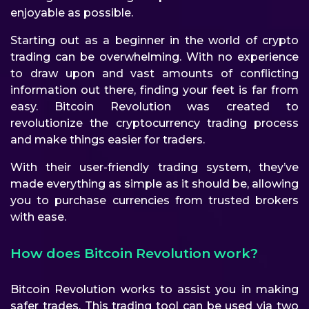
enjoyable as possible.
Starting out as a beginner in the world of crypto
trading can be overwhelming. With no experience
to draw upon and vast amounts of conflicting
information out there, finding your feet is far from
easy. Bitcoin Revolution was created to
revolutionize the cryptocurrency trading process
and make things easier for traders.
With their user-friendly trading system, they’ve
made everything as simple as it should be, allowing
you to purchase currencies from trusted brokers
with ease.
How does Bitcoin Revolution work?
Bitcoin Revolution works to assist you in making
safer trades. This trading tool can be used via two