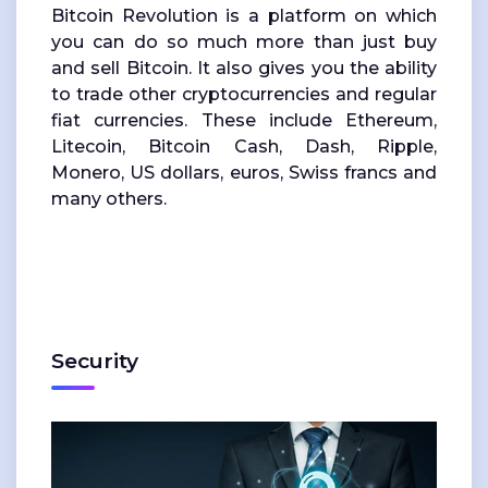
Bitcoin Revolution is a platform on which
you can do so much more than just buy
and sell Bitcoin. It also gives you the ability
to trade other cryptocurrencies and regular
fiat currencies. These include Ethereum,
Litecoin, Bitcoin Cash, Dash, Ripple,
Monero, US dollars, euros, Swiss francs and
many others.
Security