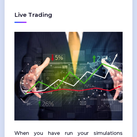
Live Trading
When you have run your simulations