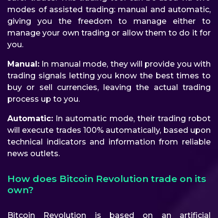
modes of assisted trading: manual and automatic,
giving you the freedom to manage either to
manage your own trading or allow them to do it for
you.
Manual:
In manual mode, they will provide you with
trading signals letting you know the best times to
buy or sell currencies, leaving the actual trading
process up to you.
Automatic:
In automatic mode, their trading robot
will execute trades 100% automatically, based upon
technical indicators and information from reliable
news outlets.
How does Bitcoin Revolution trade on its
own?
Bitcoin Revolution is based on an artificial