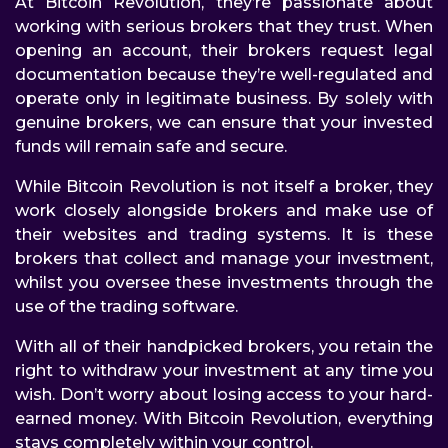
At Bitcoin Revolution, they’re passionate about
working with serious brokers that they trust. When
opening an account, their brokers request legal
documentation because they’re well-regulated and
operate only in legitimate business. By solely with
genuine brokers, we can ensure that your invested
funds will remain safe and secure.
While Bitcoin Revolution is not itself a broker, they
work closely alongside brokers and make use of
their websites and trading systems. It is these
brokers that collect and manage your investment,
whilst you oversee these investments through the
use of the trading software.
With all of their handpicked brokers, you retain the
right to withdraw your investment at any time you
wish. Don’t worry about losing access to your hard-
earned money. With Bitcoin Revolution, everything
stays completely within your control.