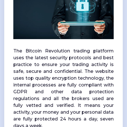
The Bitcoin Revolution trading platform
uses the latest security protocols and best
practice to ensure your trading activity is
safe, secure and confidential. The website
uses top quality encryption technology, the
internal processes are fully compliant with
GDPR and other data protection
regulations and all the brokers used are
fully vetted and verified. It means your
activity, your money and your personal data
are fully protected 24 hours a day, seven
days a week.