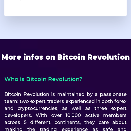
More infos on Bitcoin Revolution
Who is Bitcoin Revolution?
Bitcoin Revolution is maintained by a passionate
team: two expert traders experienced in both forex
and cryptocurrencies, as well as three expert
developers. With over 10,000 active members
across 5 different continents, they care about
making the trading experience as safe and