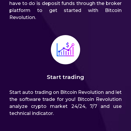
have to do is deposit funds through the broker
platform to get started with Bitcoin
Revolution.
Start trading
Start auto trading on Bitcoin Revolution and let
the software trade for you! Bitcoin Revolution
analyze crypto market 24/24, 7/7 and use
technical indicator.