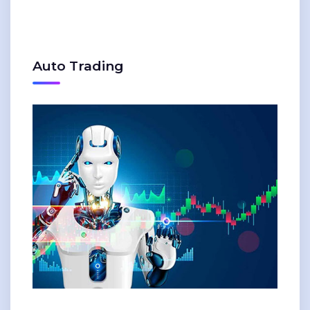
Auto Trading