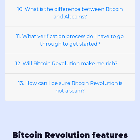
10. What is the difference between Bitcoin
and Altcoins?
11. What verification process do I have to go
through to get started?
12. Will Bitcoin Revolution make me rich?
13. How can I be sure Bitcoin Revolution is
not a scam?
Bitcoin Revolution features