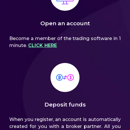
Open an account
Become a member of the trading software in 1
minute.
CLICK HERE
Deposit funds
When you register, an account is automatically
created for you with a broker partner. All you