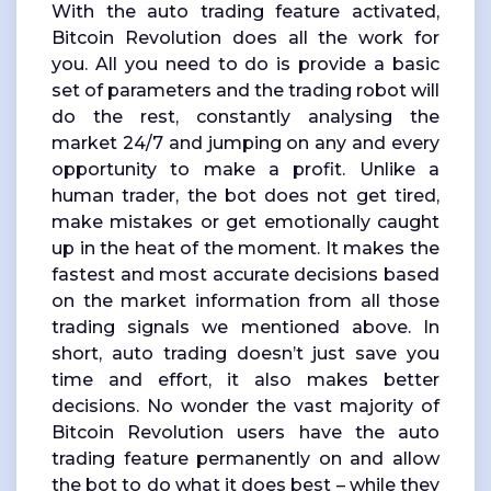
With the auto trading feature activated,
Bitcoin Revolution does all the work for
you. All you need to do is provide a basic
set of parameters and the trading robot will
do the rest, constantly analysing the
market 24/7 and jumping on any and every
opportunity to make a profit. Unlike a
human trader, the bot does not get tired,
make mistakes or get emotionally caught
up in the heat of the moment. It makes the
fastest and most accurate decisions based
on the market information from all those
trading signals we mentioned above. In
short, auto trading doesn’t just save you
time and effort, it also makes better
decisions. No wonder the vast majority of
Bitcoin Revolution users have the auto
trading feature permanently on and allow
the bot to do what it does best – while they