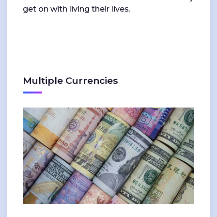
get on with living their lives.
Multiple Currencies