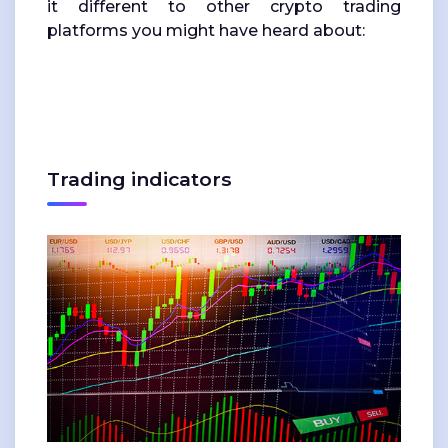
it different to other crypto trading
platforms you might have heard about:
Trading indicators