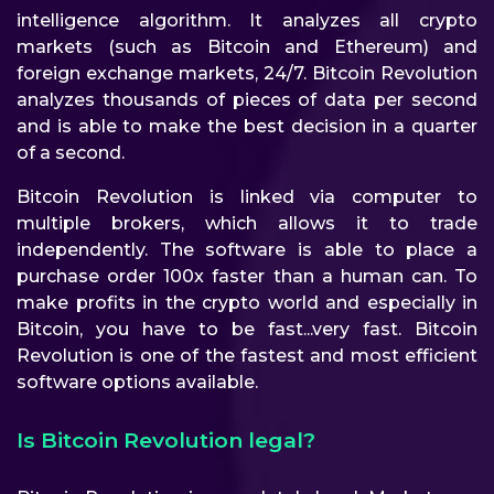
intelligence algorithm. It analyzes all crypto
markets (such as Bitcoin and Ethereum) and
foreign exchange markets, 24/7. Bitcoin Revolution
analyzes thousands of pieces of data per second
and is able to make the best decision in a quarter
of a second.
Bitcoin Revolution is linked via computer to
multiple brokers, which allows it to trade
independently. The software is able to place a
purchase order 100x faster than a human can. To
make profits in the crypto world and especially in
Bitcoin, you have to be fast...very fast. Bitcoin
Revolution is one of the fastest and most efficient
software options available.
Is Bitcoin Revolution legal?