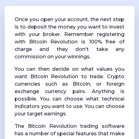
Once you open your account, the next step
is to deposit the money you want to invest
with your broker. Remember: registering
with Bitcoin Revolution is 100% free of
charge and they don't take any
commission on your winnings.
You can then decide on what values you
want Bitcoin Revolution to trade. Crypto
currencies such as Bitcoin, or foreign
exchange currency pairs. Anything is
possible. You can choose what technical
indicators you want to use. You can choose
your target earnings.
The Bitcoin Revolution trading software
has a number of special features that make