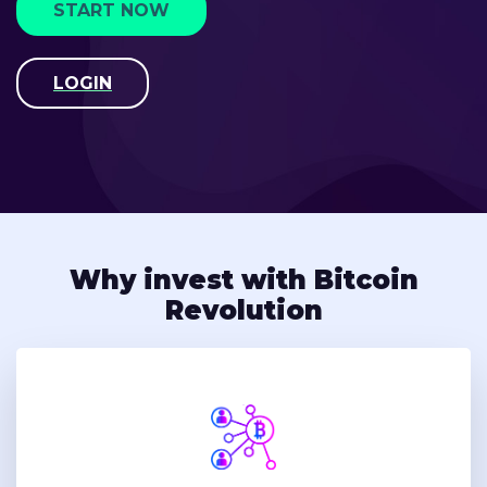
START NOW
LOGIN
Why invest with Bitcoin
Revolution