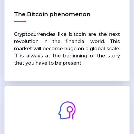
The Bitcoin phenomenon
Cryptocurrencies like bitcoin are the next
revolution in the financial world. This
market will become huge on a global scale.
It is always at the beginning of the story
that you have to be present.