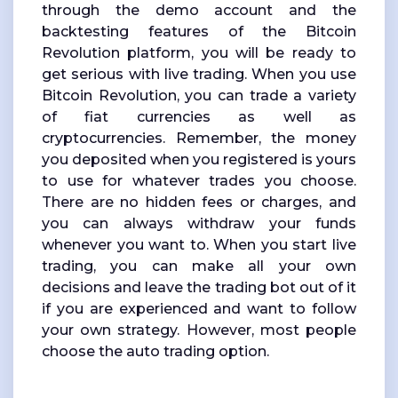
through the demo account and the
backtesting features of the Bitcoin
Revolution platform, you will be ready to
get serious with live trading. When you use
Bitcoin Revolution, you can trade a variety
of fiat currencies as well as
cryptocurrencies. Remember, the money
you deposited when you registered is yours
to use for whatever trades you choose.
There are no hidden fees or charges, and
you can always withdraw your funds
whenever you want to. When you start live
trading, you can make all your own
decisions and leave the trading bot out of it
if you are experienced and want to follow
your own strategy. However, most people
choose the auto trading option.