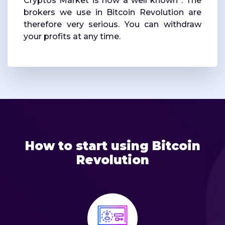
Cryptos Market is now a well known . The
brokers we use in Bitcoin Revolution are
therefore very serious. You can withdraw
your profits at any time.
How to start using Bitcoin
Revolution