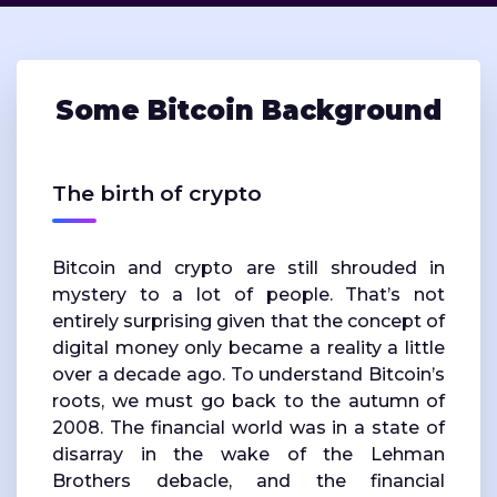
Some Bitcoin Background
The birth of crypto
Bitcoin and crypto are still shrouded in
mystery to a lot of people. That’s not
entirely surprising given that the concept of
digital money only became a reality a little
over a decade ago. To understand Bitcoin’s
roots, we must go back to the autumn of
2008. The financial world was in a state of
disarray in the wake of the Lehman
Brothers debacle, and the financial