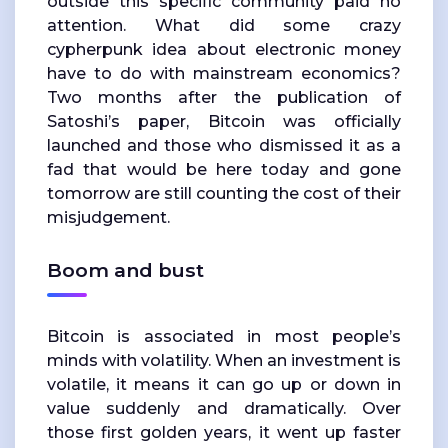
outside this specific community paid no
attention. What did some crazy
cypherpunk idea about electronic money
have to do with mainstream economics?
Two months after the publication of
Satoshi’s paper, Bitcoin was officially
launched and those who dismissed it as a
fad that would be here today and gone
tomorrow are still counting the cost of their
misjudgement.
Boom and bust
Bitcoin is associated in most people’s
minds with volatility. When an investment is
volatile, it means it can go up or down in
value suddenly and dramatically. Over
those first golden years, it went up faster