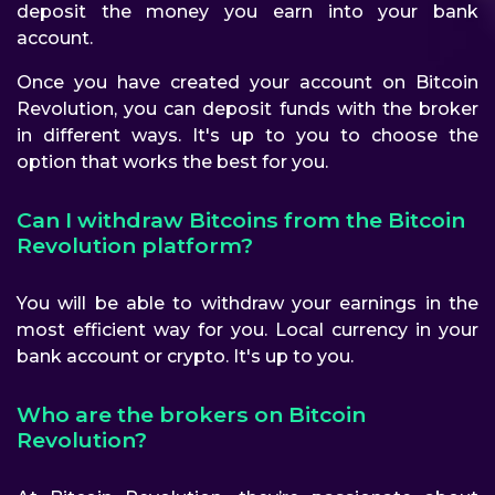
deposit the money you earn into your bank
account.
Once you have created your account on Bitcoin
Revolution, you can deposit funds with the broker
in different ways. It's up to you to choose the
option that works the best for you.
Can I withdraw Bitcoins from the Bitcoin
Revolution platform?
You will be able to withdraw your earnings in the
most efficient way for you. Local currency in your
bank account or crypto. It's up to you.
Who are the brokers on Bitcoin
Revolution?