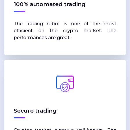
100% automated trading
The trading robot is one of the most
efficient on the crypto market. The
performances are great.
Secure trading