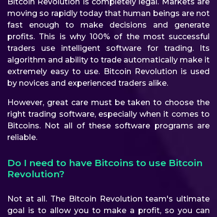
Bitcoin Revolution is completely legal. Markets are
moving so rapidly today that human beings are not
fast enough to make decisions and generate
profits. This is why 100% of the most successful
traders use intelligent software for trading. Its
algorithm and ability to trade automatically make it
extremely easy to use. Bitcoin Revolution is used
by novices and experienced traders alike.
However, great care must be taken to choose the
right trading software, especially when it comes to
Bitcoins. Not all of these software programs are
reliable.
Do I need to have Bitcoins to use Bitcoin
Revolution?
Not at all. The Bitcoin Revolution team's ultimate
goal is to allow you to make a profit, so you can