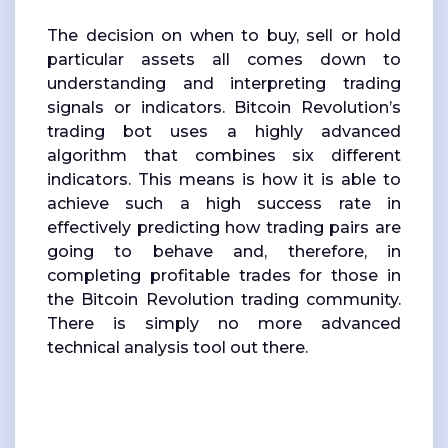
The decision on when to buy, sell or hold
particular assets all comes down to
understanding and interpreting trading
signals or indicators. Bitcoin Revolution’s
trading bot uses a highly advanced
algorithm that combines six different
indicators. This means is how it is able to
achieve such a high success rate in
effectively predicting how trading pairs are
going to behave and, therefore, in
completing profitable trades for those in
the Bitcoin Revolution trading community.
There is simply no more advanced
technical analysis tool out there.