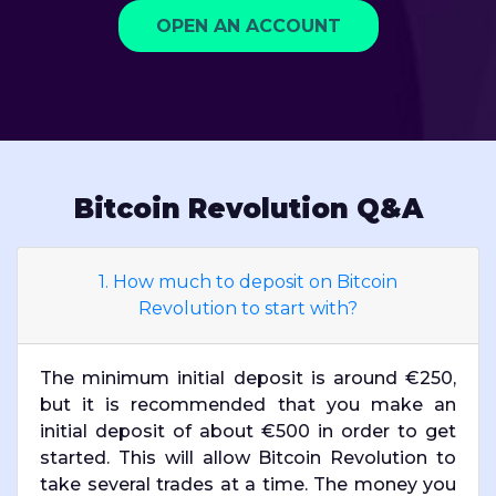
OPEN AN ACCOUNT
Bitcoin Revolution Q&A
1. How much to deposit on Bitcoin
Revolution to start with?
The minimum initial deposit is around €250,
but it is recommended that you make an
initial deposit of about €500 in order to get
started. This will allow Bitcoin Revolution to
take several trades at a time. The money you