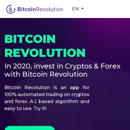
EN
BITCOIN
REVOLUTION
In 2020, invest in Cryptos & Forex
with Bitcoin Revolution
Bitcoin Revolution is an app for
100% automated trading on cryptos
and forex. A.I. based algorithm and
easy to use. Try it!