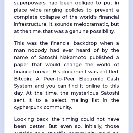
superpowers had been obliged to put in
place wide ranging policies to prevent a
complete collapse of the world’s financial
infrastructure. It sounds melodramatic, but
at the time, that was a genuine possibility.
This was the financial backdrop when a
man nobody had ever heard of by the
name of Satoshi Nakamoto published a
paper that would change the world of
finance forever. His document was entitled:
Bitcoin: A Peer-to-Peer Electronic Cash
System and you can find it online to this
day. At the time, the mysterious Satoshi
sent it to a select mailing list in the
cypherpunk community.
Looking back, the timing could not have
been better. But even so, initially, those