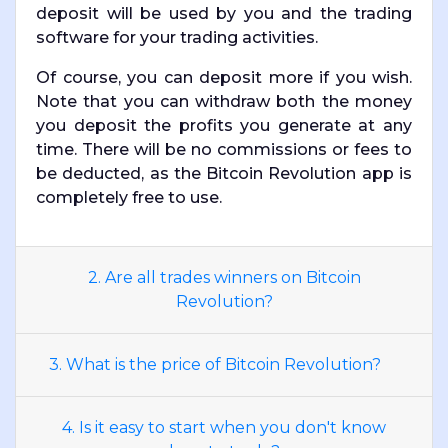
deposit will be used by you and the trading
software for your trading activities.
Of course, you can deposit more if you wish.
Note that you can withdraw both the money
you deposit the profits you generate at any
time. There will be no commissions or fees to
be deducted, as the Bitcoin Revolution app is
completely free to use.
2. Are all trades winners on Bitcoin
Revolution?
3. What is the price of Bitcoin Revolution?
4. Is it easy to start when you don't know